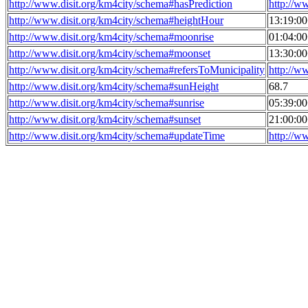
http://www.disit.org/km4city/schema#hasPrediction
http://w
http://www.disit.org/km4city/schema#heightHour
13:19:0
http://www.disit.org/km4city/schema#moonrise
01:04:0
http://www.disit.org/km4city/schema#moonset
13:30:0
http://www.disit.org/km4city/schema#refersToMunicipality
http://w
http://www.disit.org/km4city/schema#sunHeight
68.7
http://www.disit.org/km4city/schema#sunrise
05:39:0
http://www.disit.org/km4city/schema#sunset
21:00:0
http://www.disit.org/km4city/schema#updateTime
http://w