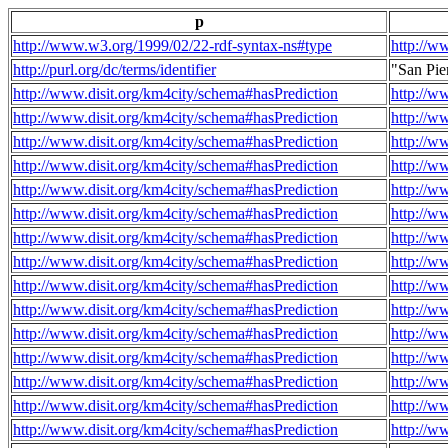
p
http://www.w3.org/1999/02/22-rdf-syntax-ns#type
http://w
http://purl.org/dc/terms/identifier
"San Pi
http://www.disit.org/km4city/schema#hasPrediction
http://w
http://www.disit.org/km4city/schema#hasPrediction
http://w
http://www.disit.org/km4city/schema#hasPrediction
http://w
http://www.disit.org/km4city/schema#hasPrediction
http://w
http://www.disit.org/km4city/schema#hasPrediction
http://w
http://www.disit.org/km4city/schema#hasPrediction
http://w
http://www.disit.org/km4city/schema#hasPrediction
http://w
http://www.disit.org/km4city/schema#hasPrediction
http://w
http://www.disit.org/km4city/schema#hasPrediction
http://w
http://www.disit.org/km4city/schema#hasPrediction
http://w
http://www.disit.org/km4city/schema#hasPrediction
http://w
http://www.disit.org/km4city/schema#hasPrediction
http://w
http://www.disit.org/km4city/schema#hasPrediction
http://w
http://www.disit.org/km4city/schema#hasPrediction
http://w
http://www.disit.org/km4city/schema#hasPrediction
http://w