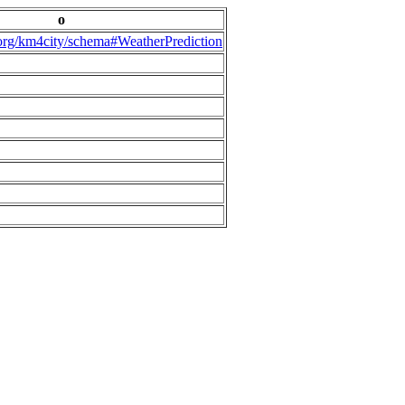
o
.org/km4city/schema#WeatherPrediction