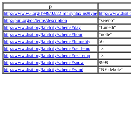
p
http://www.w3.org/1999/02/22-rdf-syntax-ns#type
http://www.disit
http://purl.org/dc/terms/description
"sereno"
http://www.disit.org/km4city/schema#day
"Lunedi"
http://www.disit.org/km4city/schema#hour
"notte"
http://www.disit.org/km4city/schema#humidity
56
http://www.disit.org/km4city/schema#perTemp
13
http://www.disit.org/km4city/schema#recTemp
13
http://www.disit.org/km4city/schema#snow
9999
http://www.disit.org/km4city/schema#wind
"NE debole"