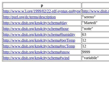
p
http://www.w3.org/1999/02/22-rdf-syntax-ns#type
http://www.disit
http://purl.org/dc/terms/description
"sereno"
http://www.disit.org/km4city/schema#day
"Martedi"
http://www.disit.org/km4city/schema#hour
"notte"
http://www.disit.org/km4city/schema#humidity
63
http://www.disit.org/km4city/schema#perTemp
12
http://www.disit.org/km4city/schema#recTemp
12
http://www.disit.org/km4city/schema#snow
9999
http://www.disit.org/km4city/schema#wind
"variabile"