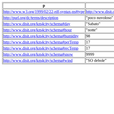
p
http://www.w3.org/1999/02/22-rdf-syntax-ns#type
http://www.disit
http://purl.org/dc/terms/description
"poco nuvoloso"
http://www.disit.org/km4city/schema#day
"Sabato"
http://www.disit.org/km4city/schema#hour
"notte"
http://www.disit.org/km4city/schema#humidity
98
http://www.disit.org/km4city/schema#perTemp
17
http://www.disit.org/km4city/schema#recTemp
17
http://www.disit.org/km4city/schema#snow
9999
http://www.disit.org/km4city/schema#wind
"SO debole"