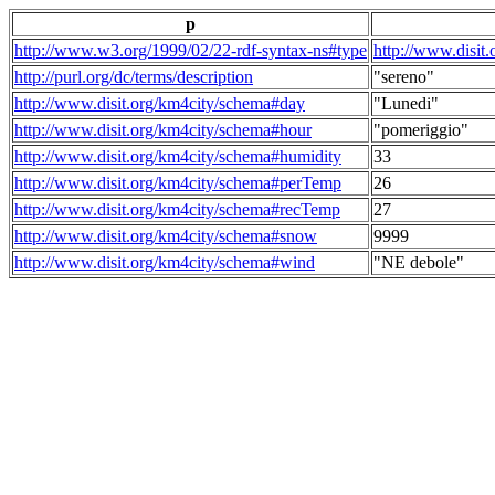
p
http://www.w3.org/1999/02/22-rdf-syntax-ns#type
http://www.disit
http://purl.org/dc/terms/description
"sereno"
http://www.disit.org/km4city/schema#day
"Lunedi"
http://www.disit.org/km4city/schema#hour
"pomeriggio"
http://www.disit.org/km4city/schema#humidity
33
http://www.disit.org/km4city/schema#perTemp
26
http://www.disit.org/km4city/schema#recTemp
27
http://www.disit.org/km4city/schema#snow
9999
http://www.disit.org/km4city/schema#wind
"NE debole"