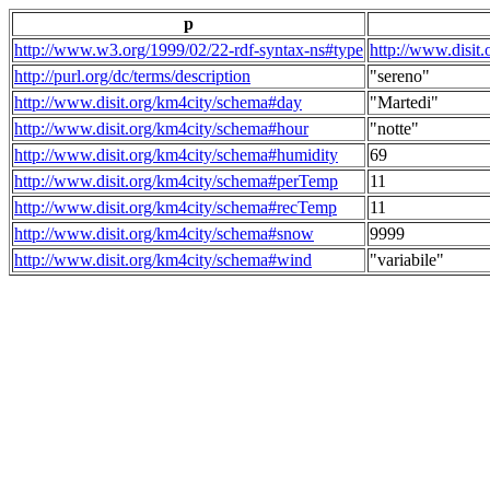
p
http://www.w3.org/1999/02/22-rdf-syntax-ns#type
http://www.disit
http://purl.org/dc/terms/description
"sereno"
http://www.disit.org/km4city/schema#day
"Martedi"
http://www.disit.org/km4city/schema#hour
"notte"
http://www.disit.org/km4city/schema#humidity
69
http://www.disit.org/km4city/schema#perTemp
11
http://www.disit.org/km4city/schema#recTemp
11
http://www.disit.org/km4city/schema#snow
9999
http://www.disit.org/km4city/schema#wind
"variabile"