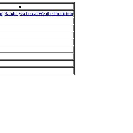
o
.org/km4city/schema#WeatherPrediction