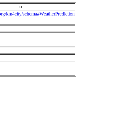
o
.org/km4city/schema#WeatherPrediction