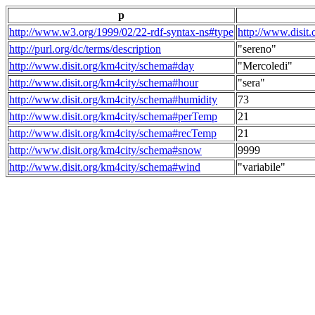
p
http://www.w3.org/1999/02/22-rdf-syntax-ns#type
http://www.disit
http://purl.org/dc/terms/description
"sereno"
http://www.disit.org/km4city/schema#day
"Mercoledi"
http://www.disit.org/km4city/schema#hour
"sera"
http://www.disit.org/km4city/schema#humidity
73
http://www.disit.org/km4city/schema#perTemp
21
http://www.disit.org/km4city/schema#recTemp
21
http://www.disit.org/km4city/schema#snow
9999
http://www.disit.org/km4city/schema#wind
"variabile"