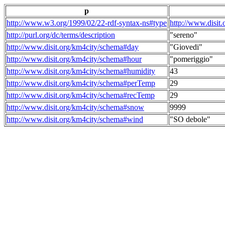
p
http://www.w3.org/1999/02/22-rdf-syntax-ns#type
http://www.disit
http://purl.org/dc/terms/description
"sereno"
http://www.disit.org/km4city/schema#day
"Giovedi"
http://www.disit.org/km4city/schema#hour
"pomeriggio"
http://www.disit.org/km4city/schema#humidity
43
http://www.disit.org/km4city/schema#perTemp
29
http://www.disit.org/km4city/schema#recTemp
29
http://www.disit.org/km4city/schema#snow
9999
http://www.disit.org/km4city/schema#wind
"SO debole"