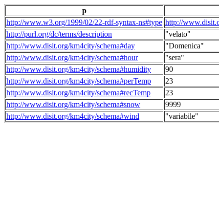
p
http://www.w3.org/1999/02/22-rdf-syntax-ns#type
http://www.disit
http://purl.org/dc/terms/description
"velato"
http://www.disit.org/km4city/schema#day
"Domenica"
http://www.disit.org/km4city/schema#hour
"sera"
http://www.disit.org/km4city/schema#humidity
90
http://www.disit.org/km4city/schema#perTemp
23
http://www.disit.org/km4city/schema#recTemp
23
http://www.disit.org/km4city/schema#snow
9999
http://www.disit.org/km4city/schema#wind
"variabile"