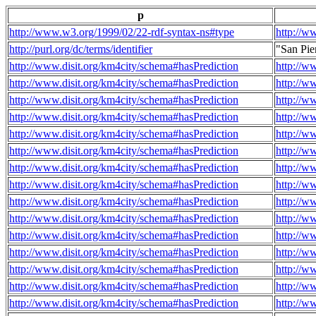
p
http://www.w3.org/1999/02/22-rdf-syntax-ns#type
http://w
http://purl.org/dc/terms/identifier
"San Pi
http://www.disit.org/km4city/schema#hasPrediction
http://w
http://www.disit.org/km4city/schema#hasPrediction
http://w
http://www.disit.org/km4city/schema#hasPrediction
http://w
http://www.disit.org/km4city/schema#hasPrediction
http://w
http://www.disit.org/km4city/schema#hasPrediction
http://w
http://www.disit.org/km4city/schema#hasPrediction
http://w
http://www.disit.org/km4city/schema#hasPrediction
http://w
http://www.disit.org/km4city/schema#hasPrediction
http://w
http://www.disit.org/km4city/schema#hasPrediction
http://w
http://www.disit.org/km4city/schema#hasPrediction
http://w
http://www.disit.org/km4city/schema#hasPrediction
http://w
http://www.disit.org/km4city/schema#hasPrediction
http://w
http://www.disit.org/km4city/schema#hasPrediction
http://w
http://www.disit.org/km4city/schema#hasPrediction
http://w
http://www.disit.org/km4city/schema#hasPrediction
http://w