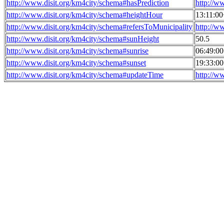
http://www.disit.org/km4city/schema#hasPrediction
http://w
http://www.disit.org/km4city/schema#heightHour
13:11:0
http://www.disit.org/km4city/schema#refersToMunicipality
http://w
http://www.disit.org/km4city/schema#sunHeight
50.5
http://www.disit.org/km4city/schema#sunrise
06:49:0
http://www.disit.org/km4city/schema#sunset
19:33:0
http://www.disit.org/km4city/schema#updateTime
http://w