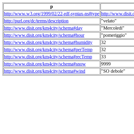
p
http://www.w3.org/1999/02/22-rdf-syntax-ns#type
http://www.disit
http://purl.org/dc/terms/description
"velato"
http://www.disit.org/km4city/schema#day
"Mercoledi"
http://www.disit.org/km4city/schema#hour
"pomeriggio"
http://www.disit.org/km4city/schema#humidity
32
http://www.disit.org/km4city/schema#perTemp
32
http://www.disit.org/km4city/schema#recTemp
33
http://www.disit.org/km4city/schema#snow
9999
http://www.disit.org/km4city/schema#wind
"SO debole"