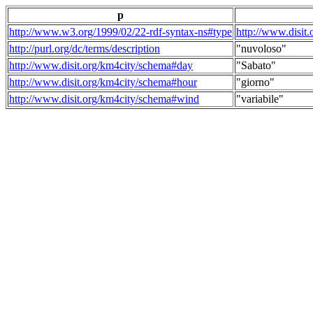
p
http://www.w3.org/1999/02/22-rdf-syntax-ns#type
http://www.disit
http://purl.org/dc/terms/description
"nuvoloso"
http://www.disit.org/km4city/schema#day
"Sabato"
http://www.disit.org/km4city/schema#hour
"giorno"
http://www.disit.org/km4city/schema#wind
"variabile"