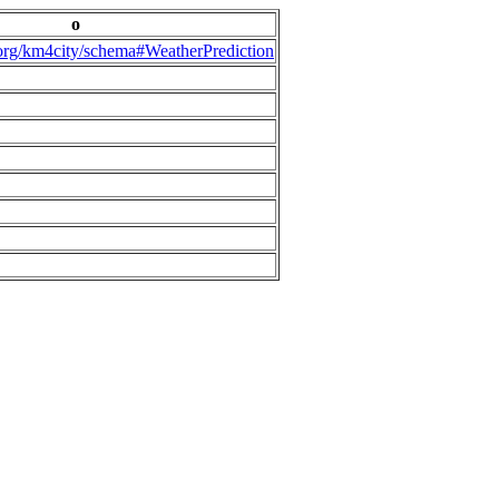
o
.org/km4city/schema#WeatherPrediction