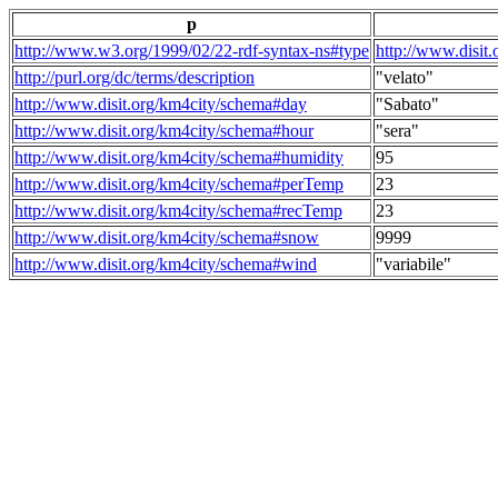
p
http://www.w3.org/1999/02/22-rdf-syntax-ns#type
http://www.disit
http://purl.org/dc/terms/description
"velato"
http://www.disit.org/km4city/schema#day
"Sabato"
http://www.disit.org/km4city/schema#hour
"sera"
http://www.disit.org/km4city/schema#humidity
95
http://www.disit.org/km4city/schema#perTemp
23
http://www.disit.org/km4city/schema#recTemp
23
http://www.disit.org/km4city/schema#snow
9999
http://www.disit.org/km4city/schema#wind
"variabile"