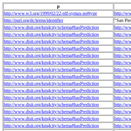
p
http://www.w3.org/1999/02/22-rdf-syntax-ns#type
http://w
http://purl.org/dc/terms/identifier
"San Pi
http://www.disit.org/km4city/schema#hasPrediction
http://w
http://www.disit.org/km4city/schema#hasPrediction
http://w
http://www.disit.org/km4city/schema#hasPrediction
http://w
http://www.disit.org/km4city/schema#hasPrediction
http://w
http://www.disit.org/km4city/schema#hasPrediction
http://w
http://www.disit.org/km4city/schema#hasPrediction
http://w
http://www.disit.org/km4city/schema#hasPrediction
http://w
http://www.disit.org/km4city/schema#hasPrediction
http://w
http://www.disit.org/km4city/schema#hasPrediction
http://w
http://www.disit.org/km4city/schema#hasPrediction
http://w
http://www.disit.org/km4city/schema#hasPrediction
http://w
http://www.disit.org/km4city/schema#hasPrediction
http://w
http://www.disit.org/km4city/schema#hasPrediction
http://w
http://www.disit.org/km4city/schema#hasPrediction
http://w
http://www.disit.org/km4city/schema#hasPrediction
http://w