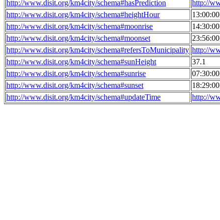
http://www.disit.org/km4city/schema#hasPrediction
http://w
http://www.disit.org/km4city/schema#heightHour
13:00:0
http://www.disit.org/km4city/schema#moonrise
14:30:0
http://www.disit.org/km4city/schema#moonset
23:56:0
http://www.disit.org/km4city/schema#refersToMunicipality
http://w
http://www.disit.org/km4city/schema#sunHeight
37.1
http://www.disit.org/km4city/schema#sunrise
07:30:0
http://www.disit.org/km4city/schema#sunset
18:29:0
http://www.disit.org/km4city/schema#updateTime
http://w