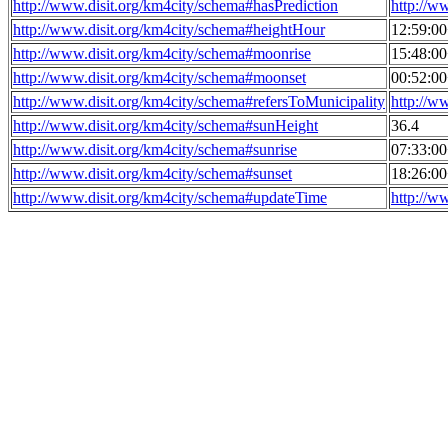
http://www.disit.org/km4city/schema#hasPrediction
http://w
http://www.disit.org/km4city/schema#heightHour
12:59:0
http://www.disit.org/km4city/schema#moonrise
15:48:0
http://www.disit.org/km4city/schema#moonset
00:52:0
http://www.disit.org/km4city/schema#refersToMunicipality
http://w
http://www.disit.org/km4city/schema#sunHeight
36.4
http://www.disit.org/km4city/schema#sunrise
07:33:0
http://www.disit.org/km4city/schema#sunset
18:26:0
http://www.disit.org/km4city/schema#updateTime
http://w