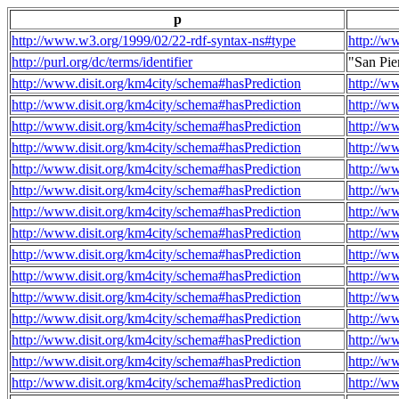
p
http://www.w3.org/1999/02/22-rdf-syntax-ns#type
http://w
http://purl.org/dc/terms/identifier
"San Pi
http://www.disit.org/km4city/schema#hasPrediction
http://w
http://www.disit.org/km4city/schema#hasPrediction
http://w
http://www.disit.org/km4city/schema#hasPrediction
http://w
http://www.disit.org/km4city/schema#hasPrediction
http://w
http://www.disit.org/km4city/schema#hasPrediction
http://w
http://www.disit.org/km4city/schema#hasPrediction
http://w
http://www.disit.org/km4city/schema#hasPrediction
http://w
http://www.disit.org/km4city/schema#hasPrediction
http://w
http://www.disit.org/km4city/schema#hasPrediction
http://w
http://www.disit.org/km4city/schema#hasPrediction
http://w
http://www.disit.org/km4city/schema#hasPrediction
http://w
http://www.disit.org/km4city/schema#hasPrediction
http://w
http://www.disit.org/km4city/schema#hasPrediction
http://w
http://www.disit.org/km4city/schema#hasPrediction
http://w
http://www.disit.org/km4city/schema#hasPrediction
http://w