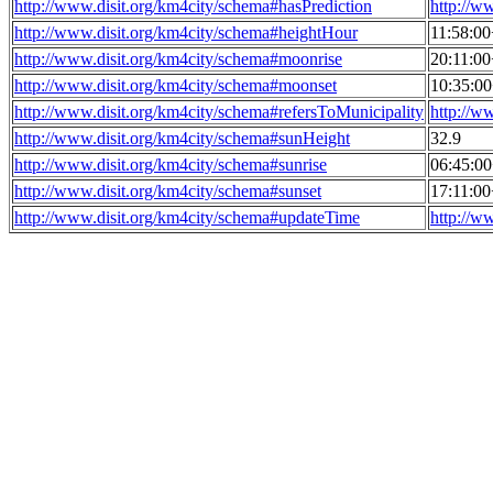
http://www.disit.org/km4city/schema#hasPrediction
http://w
http://www.disit.org/km4city/schema#heightHour
11:58:0
http://www.disit.org/km4city/schema#moonrise
20:11:0
http://www.disit.org/km4city/schema#moonset
10:35:0
http://www.disit.org/km4city/schema#refersToMunicipality
http://w
http://www.disit.org/km4city/schema#sunHeight
32.9
http://www.disit.org/km4city/schema#sunrise
06:45:0
http://www.disit.org/km4city/schema#sunset
17:11:0
http://www.disit.org/km4city/schema#updateTime
http://w