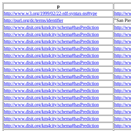
p
http://www.w3.org/1999/02/22-rdf-syntax-ns#type
http://w
http://purl.org/dc/terms/identifier
"San Pi
http://www.disit.org/km4city/schema#hasPrediction
http://w
http://www.disit.org/km4city/schema#hasPrediction
http://w
http://www.disit.org/km4city/schema#hasPrediction
http://w
http://www.disit.org/km4city/schema#hasPrediction
http://w
http://www.disit.org/km4city/schema#hasPrediction
http://w
http://www.disit.org/km4city/schema#hasPrediction
http://w
http://www.disit.org/km4city/schema#hasPrediction
http://w
http://www.disit.org/km4city/schema#hasPrediction
http://w
http://www.disit.org/km4city/schema#hasPrediction
http://w
http://www.disit.org/km4city/schema#hasPrediction
http://w
http://www.disit.org/km4city/schema#hasPrediction
http://w
http://www.disit.org/km4city/schema#hasPrediction
http://w
http://www.disit.org/km4city/schema#hasPrediction
http://w
http://www.disit.org/km4city/schema#hasPrediction
http://w
http://www.disit.org/km4city/schema#hasPrediction
http://w