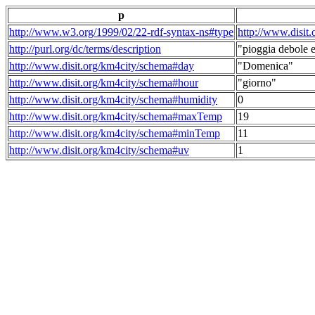
p
http://www.w3.org/1999/02/22-rdf-syntax-ns#type
http://www.disit
http://purl.org/dc/terms/description
"pioggia debole e
http://www.disit.org/km4city/schema#day
"Domenica"
http://www.disit.org/km4city/schema#hour
"giorno"
http://www.disit.org/km4city/schema#humidity
0
http://www.disit.org/km4city/schema#maxTemp
19
http://www.disit.org/km4city/schema#minTemp
11
http://www.disit.org/km4city/schema#uv
1