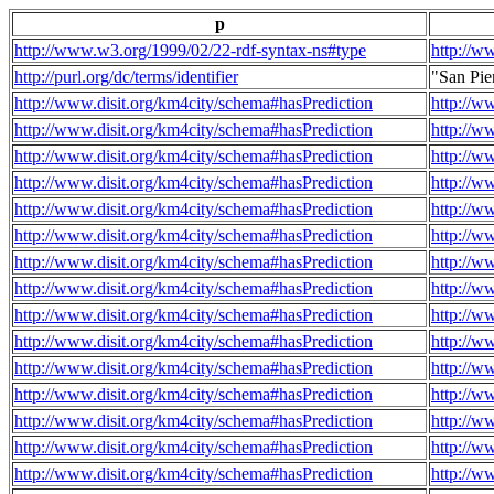
p
http://www.w3.org/1999/02/22-rdf-syntax-ns#type
http://w
http://purl.org/dc/terms/identifier
"San Pie
http://www.disit.org/km4city/schema#hasPrediction
http://w
http://www.disit.org/km4city/schema#hasPrediction
http://w
http://www.disit.org/km4city/schema#hasPrediction
http://w
http://www.disit.org/km4city/schema#hasPrediction
http://w
http://www.disit.org/km4city/schema#hasPrediction
http://w
http://www.disit.org/km4city/schema#hasPrediction
http://w
http://www.disit.org/km4city/schema#hasPrediction
http://w
http://www.disit.org/km4city/schema#hasPrediction
http://w
http://www.disit.org/km4city/schema#hasPrediction
http://w
http://www.disit.org/km4city/schema#hasPrediction
http://w
http://www.disit.org/km4city/schema#hasPrediction
http://w
http://www.disit.org/km4city/schema#hasPrediction
http://w
http://www.disit.org/km4city/schema#hasPrediction
http://w
http://www.disit.org/km4city/schema#hasPrediction
http://w
http://www.disit.org/km4city/schema#hasPrediction
http://w