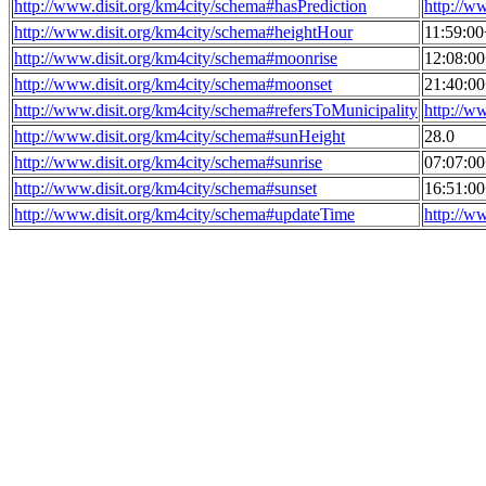
http://www.disit.org/km4city/schema#hasPrediction
http://w
http://www.disit.org/km4city/schema#heightHour
11:59:0
http://www.disit.org/km4city/schema#moonrise
12:08:0
http://www.disit.org/km4city/schema#moonset
21:40:0
http://www.disit.org/km4city/schema#refersToMunicipality
http://w
http://www.disit.org/km4city/schema#sunHeight
28.0
http://www.disit.org/km4city/schema#sunrise
07:07:0
http://www.disit.org/km4city/schema#sunset
16:51:0
http://www.disit.org/km4city/schema#updateTime
http://w