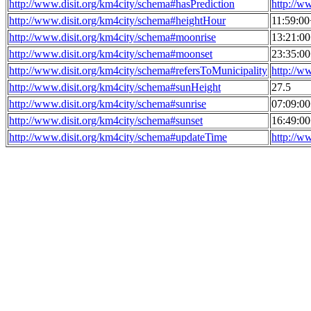
http://www.disit.org/km4city/schema#hasPrediction
http://w
http://www.disit.org/km4city/schema#heightHour
11:59:0
http://www.disit.org/km4city/schema#moonrise
13:21:0
http://www.disit.org/km4city/schema#moonset
23:35:0
http://www.disit.org/km4city/schema#refersToMunicipality
http://w
http://www.disit.org/km4city/schema#sunHeight
27.5
http://www.disit.org/km4city/schema#sunrise
07:09:0
http://www.disit.org/km4city/schema#sunset
16:49:0
http://www.disit.org/km4city/schema#updateTime
http://w