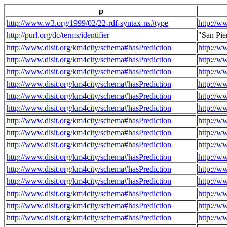
p
http://www.w3.org/1999/02/22-rdf-syntax-ns#type
http://w
http://purl.org/dc/terms/identifier
"San Pi
http://www.disit.org/km4city/schema#hasPrediction
http://w
http://www.disit.org/km4city/schema#hasPrediction
http://w
http://www.disit.org/km4city/schema#hasPrediction
http://w
http://www.disit.org/km4city/schema#hasPrediction
http://w
http://www.disit.org/km4city/schema#hasPrediction
http://w
http://www.disit.org/km4city/schema#hasPrediction
http://w
http://www.disit.org/km4city/schema#hasPrediction
http://w
http://www.disit.org/km4city/schema#hasPrediction
http://w
http://www.disit.org/km4city/schema#hasPrediction
http://w
http://www.disit.org/km4city/schema#hasPrediction
http://w
http://www.disit.org/km4city/schema#hasPrediction
http://w
http://www.disit.org/km4city/schema#hasPrediction
http://w
http://www.disit.org/km4city/schema#hasPrediction
http://w
http://www.disit.org/km4city/schema#hasPrediction
http://w
http://www.disit.org/km4city/schema#hasPrediction
http://w