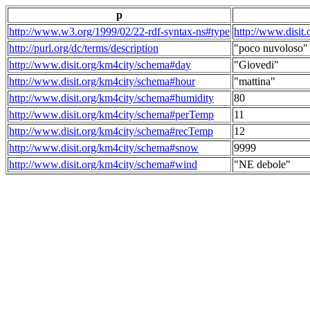
p
http://www.w3.org/1999/02/22-rdf-syntax-ns#type
http://www.disit
http://purl.org/dc/terms/description
"poco nuvoloso"
http://www.disit.org/km4city/schema#day
"Giovedi"
http://www.disit.org/km4city/schema#hour
"mattina"
http://www.disit.org/km4city/schema#humidity
80
http://www.disit.org/km4city/schema#perTemp
11
http://www.disit.org/km4city/schema#recTemp
12
http://www.disit.org/km4city/schema#snow
9999
http://www.disit.org/km4city/schema#wind
"NE debole"