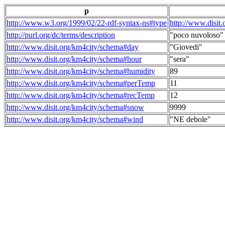
p
http://www.w3.org/1999/02/22-rdf-syntax-ns#type
http://www.disit
http://purl.org/dc/terms/description
"poco nuvoloso"
http://www.disit.org/km4city/schema#day
"Giovedi"
http://www.disit.org/km4city/schema#hour
"sera"
http://www.disit.org/km4city/schema#humidity
89
http://www.disit.org/km4city/schema#perTemp
11
http://www.disit.org/km4city/schema#recTemp
12
http://www.disit.org/km4city/schema#snow
9999
http://www.disit.org/km4city/schema#wind
"NE debole"