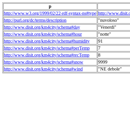
p
http://www.w3.org/1999/02/22-rdf-syntax-ns#type
http://www.disit
http://purl.org/dc/terms/description
"nuvoloso"
http://www.disit.org/km4city/schema#day
"Venerdi"
http://www.disit.org/km4city/schema#hour
"notte"
http://www.disit.org/km4city/schema#humidity
91
http://www.disit.org/km4city/schema#perTemp
7
http://www.disit.org/km4city/schema#recTemp
8
http://www.disit.org/km4city/schema#snow
9999
http://www.disit.org/km4city/schema#wind
"NE debole"