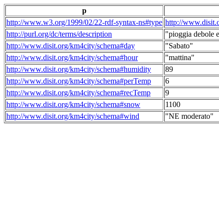
p
http://www.w3.org/1999/02/22-rdf-syntax-ns#type
http://www.disit
http://purl.org/dc/terms/description
"pioggia debole e
http://www.disit.org/km4city/schema#day
"Sabato"
http://www.disit.org/km4city/schema#hour
"mattina"
http://www.disit.org/km4city/schema#humidity
89
http://www.disit.org/km4city/schema#perTemp
6
http://www.disit.org/km4city/schema#recTemp
9
http://www.disit.org/km4city/schema#snow
1100
http://www.disit.org/km4city/schema#wind
"NE moderato"