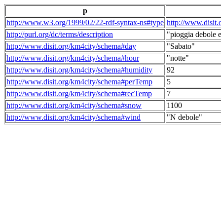
p
http://www.w3.org/1999/02/22-rdf-syntax-ns#type
http://www.disit
http://purl.org/dc/terms/description
"pioggia debole e
http://www.disit.org/km4city/schema#day
"Sabato"
http://www.disit.org/km4city/schema#hour
"notte"
http://www.disit.org/km4city/schema#humidity
92
http://www.disit.org/km4city/schema#perTemp
5
http://www.disit.org/km4city/schema#recTemp
7
http://www.disit.org/km4city/schema#snow
1100
http://www.disit.org/km4city/schema#wind
"N debole"