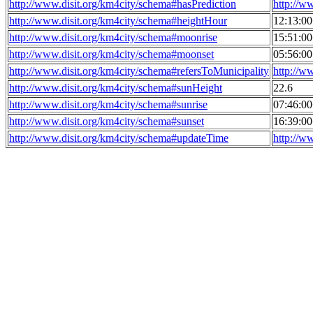
http://www.disit.org/km4city/schema#hasPrediction
http://w
http://www.disit.org/km4city/schema#heightHour
12:13:0
http://www.disit.org/km4city/schema#moonrise
15:51:0
http://www.disit.org/km4city/schema#moonset
05:56:0
http://www.disit.org/km4city/schema#refersToMunicipality
http://w
http://www.disit.org/km4city/schema#sunHeight
22.6
http://www.disit.org/km4city/schema#sunrise
07:46:0
http://www.disit.org/km4city/schema#sunset
16:39:0
http://www.disit.org/km4city/schema#updateTime
http://w