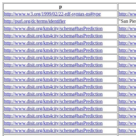
p
http://www.w3.org/1999/02/22-rdf-syntax-ns#type
http://w
http://purl.org/dc/terms/identifier
"San Pi
http://www.disit.org/km4city/schema#hasPrediction
http://w
http://www.disit.org/km4city/schema#hasPrediction
http://w
http://www.disit.org/km4city/schema#hasPrediction
http://w
http://www.disit.org/km4city/schema#hasPrediction
http://w
http://www.disit.org/km4city/schema#hasPrediction
http://w
http://www.disit.org/km4city/schema#hasPrediction
http://w
http://www.disit.org/km4city/schema#hasPrediction
http://w
http://www.disit.org/km4city/schema#hasPrediction
http://w
http://www.disit.org/km4city/schema#hasPrediction
http://w
http://www.disit.org/km4city/schema#hasPrediction
http://w
http://www.disit.org/km4city/schema#hasPrediction
http://w
http://www.disit.org/km4city/schema#hasPrediction
http://w
http://www.disit.org/km4city/schema#hasPrediction
http://w
http://www.disit.org/km4city/schema#hasPrediction
http://w
http://www.disit.org/km4city/schema#hasPrediction
http://w