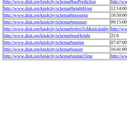
http://www.disit.org/km4city/schema#hasPrediction
http://w
http://www.disit.org/km4city/schema#heightHour
12:14:0
http://www.disit.org/km4city/schema#moonrise
18:50:0
http://www.disit.org/km4city/schema#moonset
09:15:0
http://www.disit.org/km4city/schema#refersToMunicipality
http://w
http://www.disit.org/km4city/schema#sunHeight
22.6
http://www.disit.org/km4city/schema#sunrise
07:47:0
http://www.disit.org/km4city/schema#sunset
16:41:0
http://www.disit.org/km4city/schema#updateTime
http://w