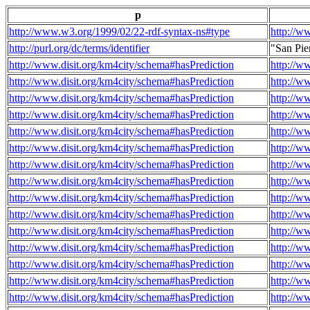
p
http://www.w3.org/1999/02/22-rdf-syntax-ns#type
http://w
http://purl.org/dc/terms/identifier
"San Pi
http://www.disit.org/km4city/schema#hasPrediction
http://w
http://www.disit.org/km4city/schema#hasPrediction
http://w
http://www.disit.org/km4city/schema#hasPrediction
http://w
http://www.disit.org/km4city/schema#hasPrediction
http://w
http://www.disit.org/km4city/schema#hasPrediction
http://w
http://www.disit.org/km4city/schema#hasPrediction
http://w
http://www.disit.org/km4city/schema#hasPrediction
http://w
http://www.disit.org/km4city/schema#hasPrediction
http://w
http://www.disit.org/km4city/schema#hasPrediction
http://w
http://www.disit.org/km4city/schema#hasPrediction
http://w
http://www.disit.org/km4city/schema#hasPrediction
http://w
http://www.disit.org/km4city/schema#hasPrediction
http://w
http://www.disit.org/km4city/schema#hasPrediction
http://w
http://www.disit.org/km4city/schema#hasPrediction
http://w
http://www.disit.org/km4city/schema#hasPrediction
http://w