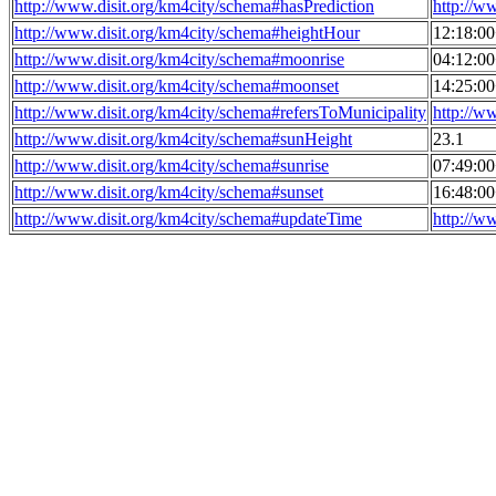
http://www.disit.org/km4city/schema#hasPrediction
http://w
http://www.disit.org/km4city/schema#heightHour
12:18:0
http://www.disit.org/km4city/schema#moonrise
04:12:0
http://www.disit.org/km4city/schema#moonset
14:25:0
http://www.disit.org/km4city/schema#refersToMunicipality
http://w
http://www.disit.org/km4city/schema#sunHeight
23.1
http://www.disit.org/km4city/schema#sunrise
07:49:0
http://www.disit.org/km4city/schema#sunset
16:48:0
http://www.disit.org/km4city/schema#updateTime
http://w