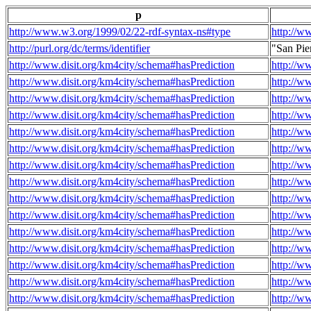
p
http://www.w3.org/1999/02/22-rdf-syntax-ns#type
http://w
http://purl.org/dc/terms/identifier
"San Pi
http://www.disit.org/km4city/schema#hasPrediction
http://w
http://www.disit.org/km4city/schema#hasPrediction
http://w
http://www.disit.org/km4city/schema#hasPrediction
http://w
http://www.disit.org/km4city/schema#hasPrediction
http://w
http://www.disit.org/km4city/schema#hasPrediction
http://w
http://www.disit.org/km4city/schema#hasPrediction
http://w
http://www.disit.org/km4city/schema#hasPrediction
http://w
http://www.disit.org/km4city/schema#hasPrediction
http://w
http://www.disit.org/km4city/schema#hasPrediction
http://w
http://www.disit.org/km4city/schema#hasPrediction
http://w
http://www.disit.org/km4city/schema#hasPrediction
http://w
http://www.disit.org/km4city/schema#hasPrediction
http://w
http://www.disit.org/km4city/schema#hasPrediction
http://w
http://www.disit.org/km4city/schema#hasPrediction
http://w
http://www.disit.org/km4city/schema#hasPrediction
http://w