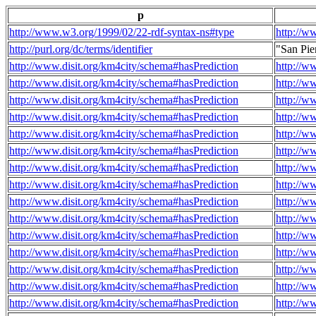
p
http://www.w3.org/1999/02/22-rdf-syntax-ns#type
http://w
http://purl.org/dc/terms/identifier
"San Pi
http://www.disit.org/km4city/schema#hasPrediction
http://w
http://www.disit.org/km4city/schema#hasPrediction
http://w
http://www.disit.org/km4city/schema#hasPrediction
http://w
http://www.disit.org/km4city/schema#hasPrediction
http://w
http://www.disit.org/km4city/schema#hasPrediction
http://w
http://www.disit.org/km4city/schema#hasPrediction
http://w
http://www.disit.org/km4city/schema#hasPrediction
http://w
http://www.disit.org/km4city/schema#hasPrediction
http://w
http://www.disit.org/km4city/schema#hasPrediction
http://w
http://www.disit.org/km4city/schema#hasPrediction
http://w
http://www.disit.org/km4city/schema#hasPrediction
http://w
http://www.disit.org/km4city/schema#hasPrediction
http://w
http://www.disit.org/km4city/schema#hasPrediction
http://w
http://www.disit.org/km4city/schema#hasPrediction
http://w
http://www.disit.org/km4city/schema#hasPrediction
http://w