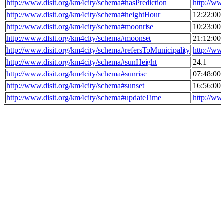
http://www.disit.org/km4city/schema#hasPrediction
http://w
http://www.disit.org/km4city/schema#heightHour
12:22:0
http://www.disit.org/km4city/schema#moonrise
10:23:0
http://www.disit.org/km4city/schema#moonset
21:12:0
http://www.disit.org/km4city/schema#refersToMunicipality
http://w
http://www.disit.org/km4city/schema#sunHeight
24.1
http://www.disit.org/km4city/schema#sunrise
07:48:0
http://www.disit.org/km4city/schema#sunset
16:56:0
http://www.disit.org/km4city/schema#updateTime
http://w