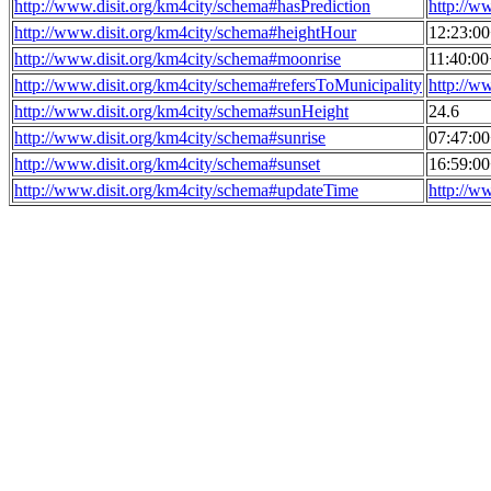
http://www.disit.org/km4city/schema#hasPrediction
http://w
http://www.disit.org/km4city/schema#heightHour
12:23:0
http://www.disit.org/km4city/schema#moonrise
11:40:0
http://www.disit.org/km4city/schema#refersToMunicipality
http://w
http://www.disit.org/km4city/schema#sunHeight
24.6
http://www.disit.org/km4city/schema#sunrise
07:47:0
http://www.disit.org/km4city/schema#sunset
16:59:0
http://www.disit.org/km4city/schema#updateTime
http://w