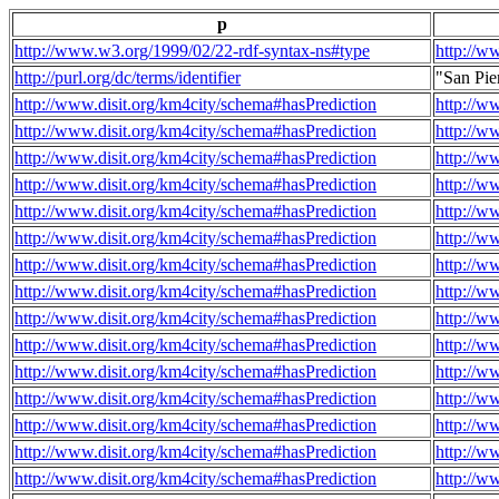
p
http://www.w3.org/1999/02/22-rdf-syntax-ns#type
http://w
http://purl.org/dc/terms/identifier
"San Pi
http://www.disit.org/km4city/schema#hasPrediction
http://w
http://www.disit.org/km4city/schema#hasPrediction
http://w
http://www.disit.org/km4city/schema#hasPrediction
http://w
http://www.disit.org/km4city/schema#hasPrediction
http://w
http://www.disit.org/km4city/schema#hasPrediction
http://w
http://www.disit.org/km4city/schema#hasPrediction
http://w
http://www.disit.org/km4city/schema#hasPrediction
http://w
http://www.disit.org/km4city/schema#hasPrediction
http://w
http://www.disit.org/km4city/schema#hasPrediction
http://w
http://www.disit.org/km4city/schema#hasPrediction
http://w
http://www.disit.org/km4city/schema#hasPrediction
http://w
http://www.disit.org/km4city/schema#hasPrediction
http://w
http://www.disit.org/km4city/schema#hasPrediction
http://w
http://www.disit.org/km4city/schema#hasPrediction
http://w
http://www.disit.org/km4city/schema#hasPrediction
http://w