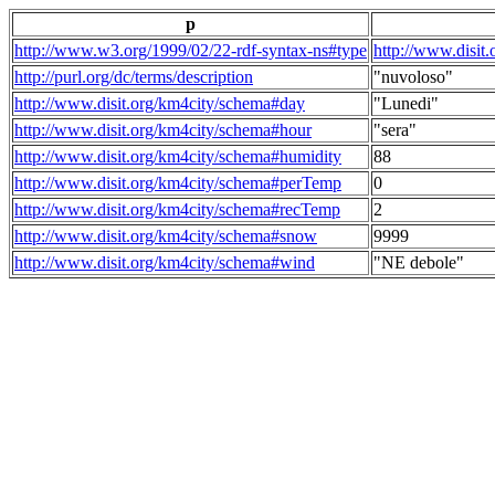
p
http://www.w3.org/1999/02/22-rdf-syntax-ns#type
http://www.disit
http://purl.org/dc/terms/description
"nuvoloso"
http://www.disit.org/km4city/schema#day
"Lunedi"
http://www.disit.org/km4city/schema#hour
"sera"
http://www.disit.org/km4city/schema#humidity
88
http://www.disit.org/km4city/schema#perTemp
0
http://www.disit.org/km4city/schema#recTemp
2
http://www.disit.org/km4city/schema#snow
9999
http://www.disit.org/km4city/schema#wind
"NE debole"