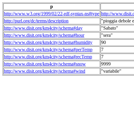
p
http://www.w3.org/1999/02/22-rdf-syntax-ns#type
http://www.disit
http://purl.org/dc/terms/description
"pioggia debole e
http://www.disit.org/km4city/schema#day
"Sabato"
http://www.disit.org/km4city/schema#hour
"sera"
http://www.disit.org/km4city/schema#humidity
90
http://www.disit.org/km4city/schema#perTemp
7
http://www.disit.org/km4city/schema#recTemp
7
http://www.disit.org/km4city/schema#snow
9999
http://www.disit.org/km4city/schema#wind
"variabile"