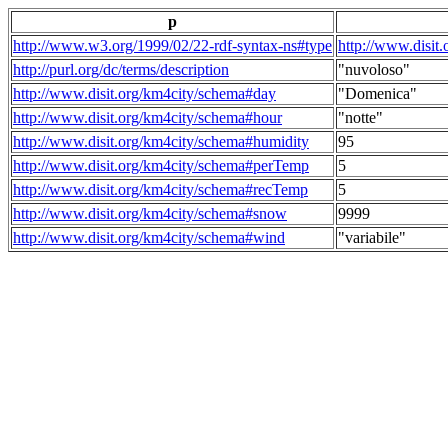
p
http://www.w3.org/1999/02/22-rdf-syntax-ns#type
http://www.disit
http://purl.org/dc/terms/description
"nuvoloso"
http://www.disit.org/km4city/schema#day
"Domenica"
http://www.disit.org/km4city/schema#hour
"notte"
http://www.disit.org/km4city/schema#humidity
95
http://www.disit.org/km4city/schema#perTemp
5
http://www.disit.org/km4city/schema#recTemp
5
http://www.disit.org/km4city/schema#snow
9999
http://www.disit.org/km4city/schema#wind
"variabile"