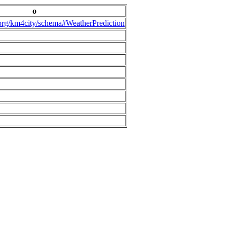
o
.org/km4city/schema#WeatherPrediction