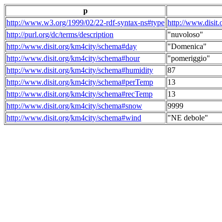
p
http://www.w3.org/1999/02/22-rdf-syntax-ns#type
http://www.disit
http://purl.org/dc/terms/description
"nuvoloso"
http://www.disit.org/km4city/schema#day
"Domenica"
http://www.disit.org/km4city/schema#hour
"pomeriggio"
http://www.disit.org/km4city/schema#humidity
87
http://www.disit.org/km4city/schema#perTemp
13
http://www.disit.org/km4city/schema#recTemp
13
http://www.disit.org/km4city/schema#snow
9999
http://www.disit.org/km4city/schema#wind
"NE debole"