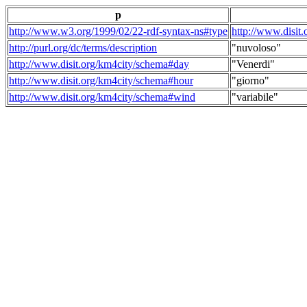
p
http://www.w3.org/1999/02/22-rdf-syntax-ns#type
http://www.disit
http://purl.org/dc/terms/description
"nuvoloso"
http://www.disit.org/km4city/schema#day
"Venerdi"
http://www.disit.org/km4city/schema#hour
"giorno"
http://www.disit.org/km4city/schema#wind
"variabile"