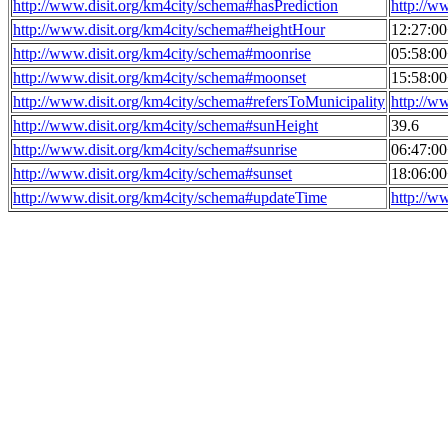
http://www.disit.org/km4city/schema#hasPrediction
http://w
http://www.disit.org/km4city/schema#heightHour
12:27:0
http://www.disit.org/km4city/schema#moonrise
05:58:0
http://www.disit.org/km4city/schema#moonset
15:58:0
http://www.disit.org/km4city/schema#refersToMunicipality
http://w
http://www.disit.org/km4city/schema#sunHeight
39.6
http://www.disit.org/km4city/schema#sunrise
06:47:0
http://www.disit.org/km4city/schema#sunset
18:06:0
http://www.disit.org/km4city/schema#updateTime
http://w