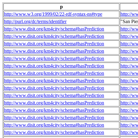
p
http://www.w3.org/1999/02/22-rdf-syntax-ns#type
http://w
http://purl.org/dc/terms/identifier
"San Pi
http://www.disit.org/km4city/schema#hasPrediction
http://w
http://www.disit.org/km4city/schema#hasPrediction
http://w
http://www.disit.org/km4city/schema#hasPrediction
http://w
http://www.disit.org/km4city/schema#hasPrediction
http://w
http://www.disit.org/km4city/schema#hasPrediction
http://w
http://www.disit.org/km4city/schema#hasPrediction
http://w
http://www.disit.org/km4city/schema#hasPrediction
http://w
http://www.disit.org/km4city/schema#hasPrediction
http://w
http://www.disit.org/km4city/schema#hasPrediction
http://w
http://www.disit.org/km4city/schema#hasPrediction
http://w
http://www.disit.org/km4city/schema#hasPrediction
http://w
http://www.disit.org/km4city/schema#hasPrediction
http://w
http://www.disit.org/km4city/schema#hasPrediction
http://w
http://www.disit.org/km4city/schema#hasPrediction
http://w
http://www.disit.org/km4city/schema#hasPrediction
http://w