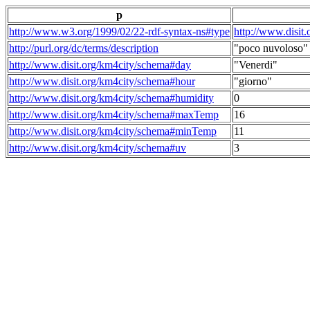
p
http://www.w3.org/1999/02/22-rdf-syntax-ns#type
http://www.disit
http://purl.org/dc/terms/description
"poco nuvoloso"
http://www.disit.org/km4city/schema#day
"Venerdi"
http://www.disit.org/km4city/schema#hour
"giorno"
http://www.disit.org/km4city/schema#humidity
0
http://www.disit.org/km4city/schema#maxTemp
16
http://www.disit.org/km4city/schema#minTemp
11
http://www.disit.org/km4city/schema#uv
3