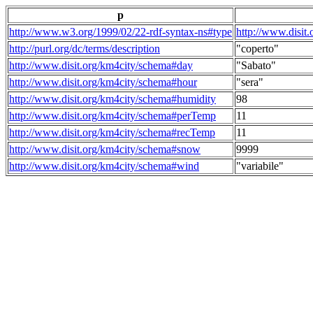
p
http://www.w3.org/1999/02/22-rdf-syntax-ns#type
http://www.disit
http://purl.org/dc/terms/description
"coperto"
http://www.disit.org/km4city/schema#day
"Sabato"
http://www.disit.org/km4city/schema#hour
"sera"
http://www.disit.org/km4city/schema#humidity
98
http://www.disit.org/km4city/schema#perTemp
11
http://www.disit.org/km4city/schema#recTemp
11
http://www.disit.org/km4city/schema#snow
9999
http://www.disit.org/km4city/schema#wind
"variabile"