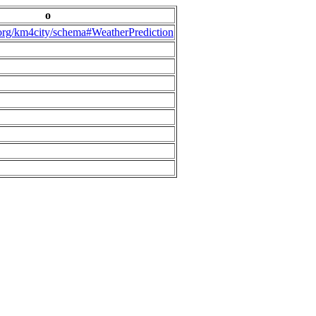
o
.org/km4city/schema#WeatherPrediction