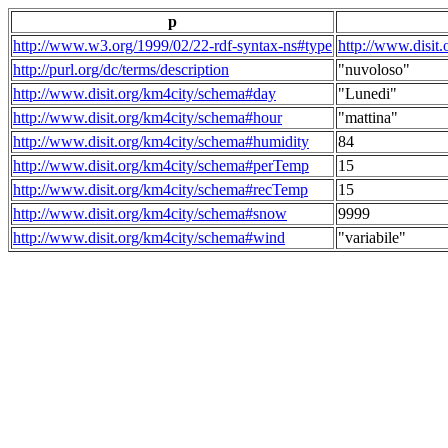
p
http://www.w3.org/1999/02/22-rdf-syntax-ns#type
http://www.disit
http://purl.org/dc/terms/description
"nuvoloso"
http://www.disit.org/km4city/schema#day
"Lunedi"
http://www.disit.org/km4city/schema#hour
"mattina"
http://www.disit.org/km4city/schema#humidity
84
http://www.disit.org/km4city/schema#perTemp
15
http://www.disit.org/km4city/schema#recTemp
15
http://www.disit.org/km4city/schema#snow
9999
http://www.disit.org/km4city/schema#wind
"variabile"