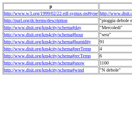
p
http://www.w3.org/1999/02/22-rdf-syntax-ns#type
http://www.disit
http://purl.org/dc/terms/description
"pioggia debole e
http://www.disit.org/km4city/schema#day
"Mercoledi"
http://www.disit.org/km4city/schema#hour
"sera"
http://www.disit.org/km4city/schema#humidity
91
http://www.disit.org/km4city/schema#perTemp
4
http://www.disit.org/km4city/schema#recTemp
6
http://www.disit.org/km4city/schema#snow
1100
http://www.disit.org/km4city/schema#wind
"N debole"