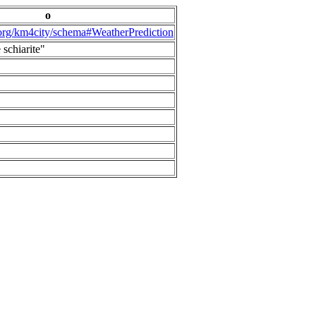
o
.org/km4city/schema#WeatherPrediction
 schiarite"