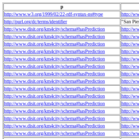
p
http://www.w3.org/1999/02/22-rdf-syntax-ns#type
http://w
http://purl.org/dc/terms/identifier
"San Pi
http://www.disit.org/km4city/schema#hasPrediction
http://w
http://www.disit.org/km4city/schema#hasPrediction
http://w
http://www.disit.org/km4city/schema#hasPrediction
http://w
http://www.disit.org/km4city/schema#hasPrediction
http://w
http://www.disit.org/km4city/schema#hasPrediction
http://w
http://www.disit.org/km4city/schema#hasPrediction
http://w
http://www.disit.org/km4city/schema#hasPrediction
http://w
http://www.disit.org/km4city/schema#hasPrediction
http://w
http://www.disit.org/km4city/schema#hasPrediction
http://w
http://www.disit.org/km4city/schema#hasPrediction
http://w
http://www.disit.org/km4city/schema#hasPrediction
http://w
http://www.disit.org/km4city/schema#hasPrediction
http://w
http://www.disit.org/km4city/schema#hasPrediction
http://w
http://www.disit.org/km4city/schema#hasPrediction
http://w
http://www.disit.org/km4city/schema#hasPrediction
http://w