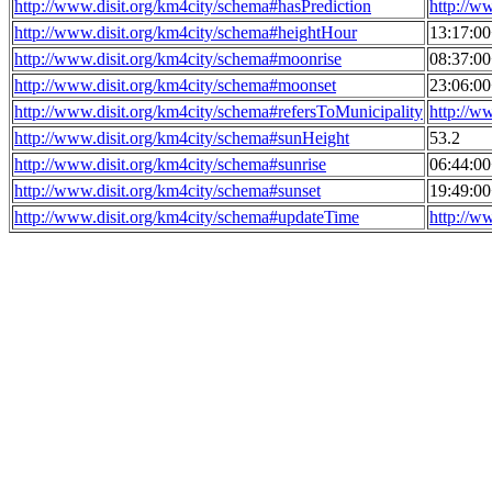
http://www.disit.org/km4city/schema#hasPrediction
http://w
http://www.disit.org/km4city/schema#heightHour
13:17:0
http://www.disit.org/km4city/schema#moonrise
08:37:0
http://www.disit.org/km4city/schema#moonset
23:06:0
http://www.disit.org/km4city/schema#refersToMunicipality
http://w
http://www.disit.org/km4city/schema#sunHeight
53.2
http://www.disit.org/km4city/schema#sunrise
06:44:0
http://www.disit.org/km4city/schema#sunset
19:49:0
http://www.disit.org/km4city/schema#updateTime
http://w