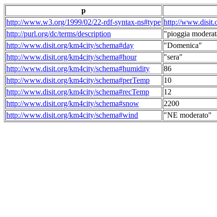
p
http://www.w3.org/1999/02/22-rdf-syntax-ns#type
http://www.disit
http://purl.org/dc/terms/description
"pioggia moderat
http://www.disit.org/km4city/schema#day
"Domenica"
http://www.disit.org/km4city/schema#hour
"sera"
http://www.disit.org/km4city/schema#humidity
86
http://www.disit.org/km4city/schema#perTemp
10
http://www.disit.org/km4city/schema#recTemp
12
http://www.disit.org/km4city/schema#snow
2200
http://www.disit.org/km4city/schema#wind
"NE moderato"