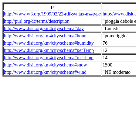
p
http://www.w3.org/1999/02/22-rdf-syntax-ns#type
http://www.disit
http://purl.org/dc/terms/description
"pioggia debole e
http://www.disit.org/km4city/schema#day
"Lunedi"
http://www.disit.org/km4city/schema#hour
"pomeriggio"
http://www.disit.org/km4city/schema#humidity
76
http://www.disit.org/km4city/schema#perTemp
12
http://www.disit.org/km4city/schema#recTemp
14
http://www.disit.org/km4city/schema#snow
1500
http://www.disit.org/km4city/schema#wind
"NE moderato"