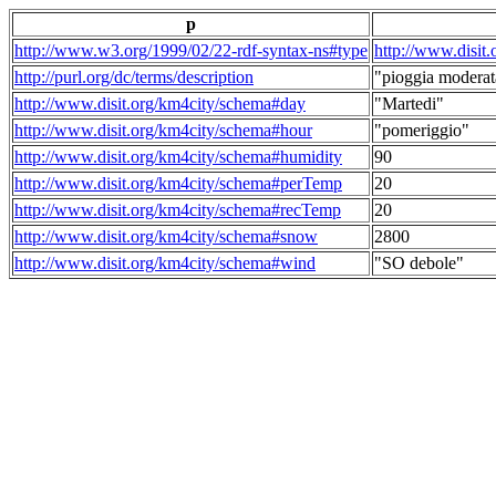
p
http://www.w3.org/1999/02/22-rdf-syntax-ns#type
http://www.disit
http://purl.org/dc/terms/description
"pioggia moderat
http://www.disit.org/km4city/schema#day
"Martedi"
http://www.disit.org/km4city/schema#hour
"pomeriggio"
http://www.disit.org/km4city/schema#humidity
90
http://www.disit.org/km4city/schema#perTemp
20
http://www.disit.org/km4city/schema#recTemp
20
http://www.disit.org/km4city/schema#snow
2800
http://www.disit.org/km4city/schema#wind
"SO debole"