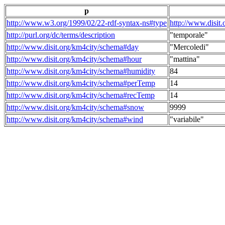
p
http://www.w3.org/1999/02/22-rdf-syntax-ns#type
http://www.disit
http://purl.org/dc/terms/description
"temporale"
http://www.disit.org/km4city/schema#day
"Mercoledi"
http://www.disit.org/km4city/schema#hour
"mattina"
http://www.disit.org/km4city/schema#humidity
84
http://www.disit.org/km4city/schema#perTemp
14
http://www.disit.org/km4city/schema#recTemp
14
http://www.disit.org/km4city/schema#snow
9999
http://www.disit.org/km4city/schema#wind
"variabile"