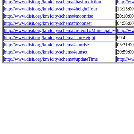
http://www.disit.org/km4city/schema#hasPrediction
http://w
http://www.disit.org/km4city/schema#heightHour
13:15:0
http://www.disit.org/km4city/schema#moonrise
20:10:0
http://www.disit.org/km4city/schema#moonset
04:56:0
http://www.disit.org/km4city/schema#refersToMunicipality
http://w
http://www.disit.org/km4city/schema#sunHeight
69.4
http://www.disit.org/km4city/schema#sunrise
05:31:0
http://www.disit.org/km4city/schema#sunset
20:59:0
http://www.disit.org/km4city/schema#updateTime
http://w