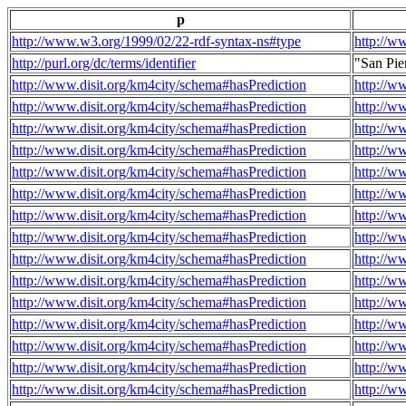
p
http://www.w3.org/1999/02/22-rdf-syntax-ns#type
http://w
http://purl.org/dc/terms/identifier
"San Pi
http://www.disit.org/km4city/schema#hasPrediction
http://w
http://www.disit.org/km4city/schema#hasPrediction
http://w
http://www.disit.org/km4city/schema#hasPrediction
http://w
http://www.disit.org/km4city/schema#hasPrediction
http://w
http://www.disit.org/km4city/schema#hasPrediction
http://w
http://www.disit.org/km4city/schema#hasPrediction
http://w
http://www.disit.org/km4city/schema#hasPrediction
http://w
http://www.disit.org/km4city/schema#hasPrediction
http://w
http://www.disit.org/km4city/schema#hasPrediction
http://w
http://www.disit.org/km4city/schema#hasPrediction
http://w
http://www.disit.org/km4city/schema#hasPrediction
http://w
http://www.disit.org/km4city/schema#hasPrediction
http://w
http://www.disit.org/km4city/schema#hasPrediction
http://w
http://www.disit.org/km4city/schema#hasPrediction
http://w
http://www.disit.org/km4city/schema#hasPrediction
http://w