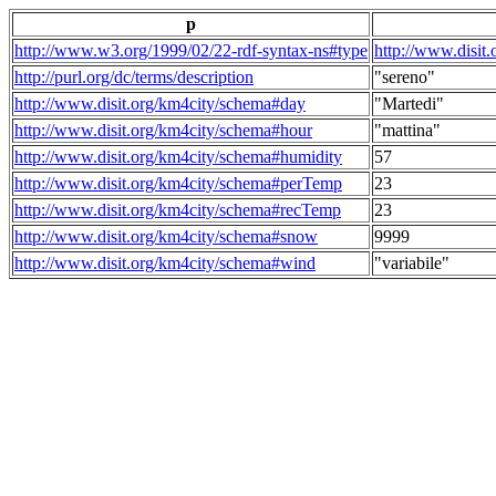
p
http://www.w3.org/1999/02/22-rdf-syntax-ns#type
http://www.disit
http://purl.org/dc/terms/description
"sereno"
http://www.disit.org/km4city/schema#day
"Martedi"
http://www.disit.org/km4city/schema#hour
"mattina"
http://www.disit.org/km4city/schema#humidity
57
http://www.disit.org/km4city/schema#perTemp
23
http://www.disit.org/km4city/schema#recTemp
23
http://www.disit.org/km4city/schema#snow
9999
http://www.disit.org/km4city/schema#wind
"variabile"