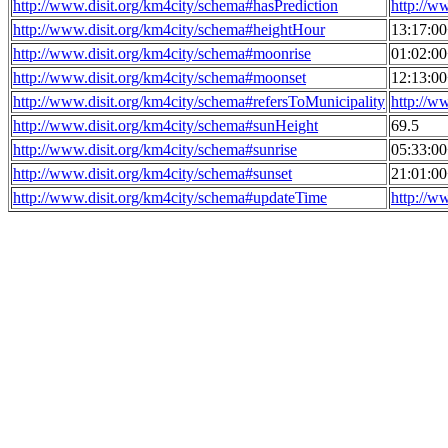
http://www.disit.org/km4city/schema#hasPrediction
http://w
http://www.disit.org/km4city/schema#heightHour
13:17:0
http://www.disit.org/km4city/schema#moonrise
01:02:0
http://www.disit.org/km4city/schema#moonset
12:13:0
http://www.disit.org/km4city/schema#refersToMunicipality
http://w
http://www.disit.org/km4city/schema#sunHeight
69.5
http://www.disit.org/km4city/schema#sunrise
05:33:0
http://www.disit.org/km4city/schema#sunset
21:01:0
http://www.disit.org/km4city/schema#updateTime
http://w