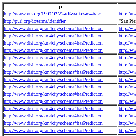
p
http://www.w3.org/1999/02/22-rdf-syntax-ns#type
http://w
http://purl.org/dc/terms/identifier
"San Pi
http://www.disit.org/km4city/schema#hasPrediction
http://w
http://www.disit.org/km4city/schema#hasPrediction
http://w
http://www.disit.org/km4city/schema#hasPrediction
http://w
http://www.disit.org/km4city/schema#hasPrediction
http://w
http://www.disit.org/km4city/schema#hasPrediction
http://w
http://www.disit.org/km4city/schema#hasPrediction
http://w
http://www.disit.org/km4city/schema#hasPrediction
http://w
http://www.disit.org/km4city/schema#hasPrediction
http://w
http://www.disit.org/km4city/schema#hasPrediction
http://w
http://www.disit.org/km4city/schema#hasPrediction
http://w
http://www.disit.org/km4city/schema#hasPrediction
http://w
http://www.disit.org/km4city/schema#hasPrediction
http://w
http://www.disit.org/km4city/schema#hasPrediction
http://w
http://www.disit.org/km4city/schema#hasPrediction
http://w
http://www.disit.org/km4city/schema#hasPrediction
http://w