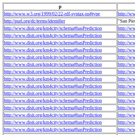
p
http://www.w3.org/1999/02/22-rdf-syntax-ns#type
http://w
http://purl.org/dc/terms/identifier
"San Pi
http://www.disit.org/km4city/schema#hasPrediction
http://w
http://www.disit.org/km4city/schema#hasPrediction
http://w
http://www.disit.org/km4city/schema#hasPrediction
http://w
http://www.disit.org/km4city/schema#hasPrediction
http://w
http://www.disit.org/km4city/schema#hasPrediction
http://w
http://www.disit.org/km4city/schema#hasPrediction
http://w
http://www.disit.org/km4city/schema#hasPrediction
http://w
http://www.disit.org/km4city/schema#hasPrediction
http://w
http://www.disit.org/km4city/schema#hasPrediction
http://w
http://www.disit.org/km4city/schema#hasPrediction
http://w
http://www.disit.org/km4city/schema#hasPrediction
http://w
http://www.disit.org/km4city/schema#hasPrediction
http://w
http://www.disit.org/km4city/schema#hasPrediction
http://w
http://www.disit.org/km4city/schema#hasPrediction
http://w
http://www.disit.org/km4city/schema#hasPrediction
http://w