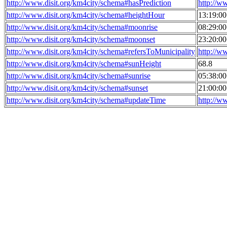
http://www.disit.org/km4city/schema#hasPrediction
http://w
http://www.disit.org/km4city/schema#heightHour
13:19:0
http://www.disit.org/km4city/schema#moonrise
08:29:0
http://www.disit.org/km4city/schema#moonset
23:20:0
http://www.disit.org/km4city/schema#refersToMunicipality
http://w
http://www.disit.org/km4city/schema#sunHeight
68.8
http://www.disit.org/km4city/schema#sunrise
05:38:0
http://www.disit.org/km4city/schema#sunset
21:00:0
http://www.disit.org/km4city/schema#updateTime
http://w