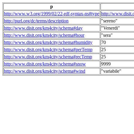
p
http://www.w3.org/1999/02/22-rdf-syntax-ns#type
http://www.disit
http://purl.org/dc/terms/description
"sereno"
http://www.disit.org/km4city/schema#day
"Venerdi"
http://www.disit.org/km4city/schema#hour
"sera"
http://www.disit.org/km4city/schema#humidity
70
http://www.disit.org/km4city/schema#perTemp
25
http://www.disit.org/km4city/schema#recTemp
25
http://www.disit.org/km4city/schema#snow
9999
http://www.disit.org/km4city/schema#wind
"variabile"