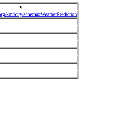
o
.org/km4city/schema#WeatherPrediction