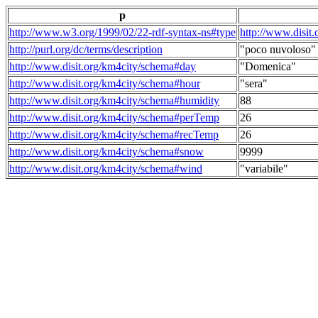
p
http://www.w3.org/1999/02/22-rdf-syntax-ns#type
http://www.disit
http://purl.org/dc/terms/description
"poco nuvoloso"
http://www.disit.org/km4city/schema#day
"Domenica"
http://www.disit.org/km4city/schema#hour
"sera"
http://www.disit.org/km4city/schema#humidity
88
http://www.disit.org/km4city/schema#perTemp
26
http://www.disit.org/km4city/schema#recTemp
26
http://www.disit.org/km4city/schema#snow
9999
http://www.disit.org/km4city/schema#wind
"variabile"